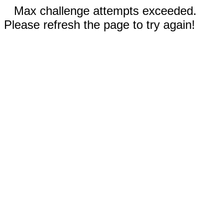
Max challenge attempts exceeded.
Please refresh the page to try again!