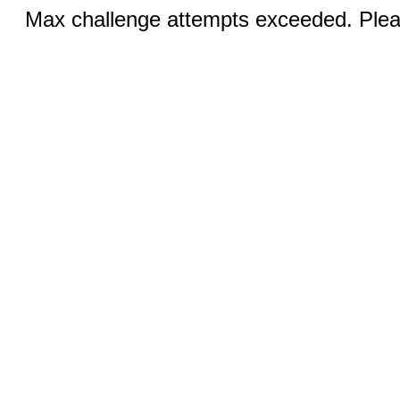
Max challenge attempts exceeded. Pleas