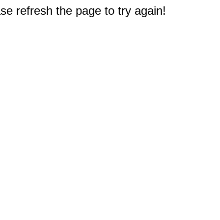
e refresh the page to try again!